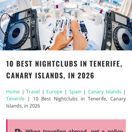
10 BEST NIGHTCLUBS IN TENERIFE,
CANARY ISLANDS, IN 2026
Home
|
Travel
|
Europe
|
Spain
|
Canary Islands
|
Tenerife
|
10 Best Nightclubs in Tenerife, Canary
Islands, in 2026
When traveling abroad, get a policy