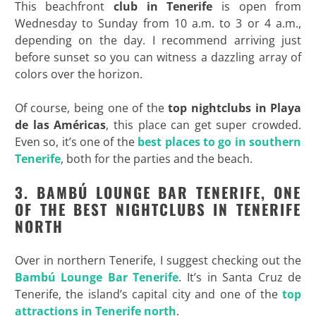
This beachfront
club in Tenerife
is open from
Wednesday to Sunday from 10 a.m. to 3 or 4 a.m.,
depending on the day. I recommend arriving just
before sunset so you can witness a dazzling array of
colors over the horizon.
Of course, being one of the
top
nightclubs in Playa
de las Américas
, this place can get super crowded.
Even so, it’s one of the
best places to go in southern
Tenerife
, both for the parties and the beach.
3. BAMB
Ú LOUNGE BAR TENERIFE, ONE
OF THE BEST NIGHTCLUBS IN TENERIFE
NORTH
Over in northern Tenerife, I suggest checking out the
Bambú Lounge Bar Tenerife
. It’s in Santa Cruz de
Tenerife, the island’s capital city and one of the
top
attractions in Tenerife north
.