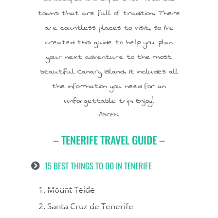
towns that are full of tradition. There
are countless places to visit, so I’ve
created this guide to help you plan
your next adventure to the most
beautiful Canary Island. It includes all
the information you need for an
unforgettable trip. Enjoy!
ASCEN
– TENERIFE TRAVEL GUIDE –
15 BEST THINGS TO DO IN TENERIFE
1. Mount Teide
2. Santa Cruz de Tenerife