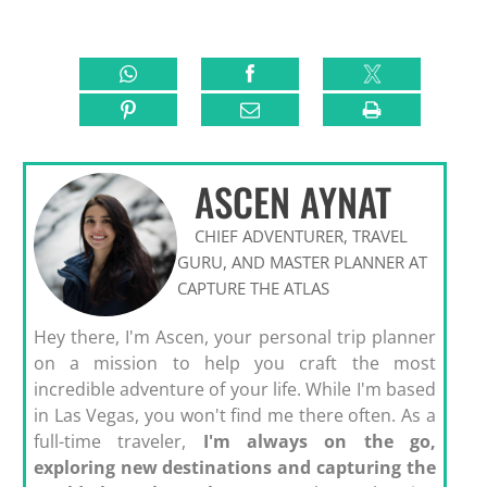
ASCEN AYNAT
CHIEF ADVENTURER, TRAVEL
GURU, AND MASTER PLANNER AT
CAPTURE THE ATLAS
Hey there, I'm Ascen, your personal trip planner
on a mission to help you craft the most
incredible adventure of your life. While I'm based
in Las Vegas, you won't find me there often. As a
full-time traveler,
I'm always on the go,
exploring new destinations and capturing the