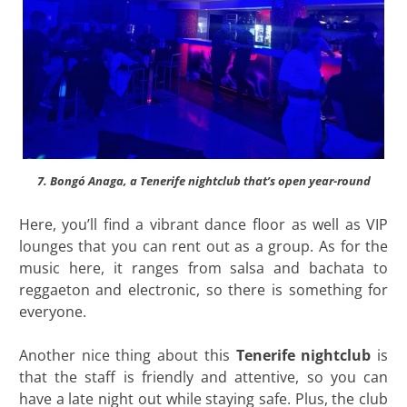
7. Bongó Anaga, a Tenerife nightclub that’s open year-round
Here, you’ll find a vibrant dance floor as well as VIP
lounges that you can rent out as a group. As for the
music here, it ranges from salsa and bachata to
reggaeton and electronic, so there is something for
everyone.
Another nice thing about this
Tenerife nightclub
is
that the staff is friendly and attentive, so you can
have a late night out while staying safe. Plus, the club