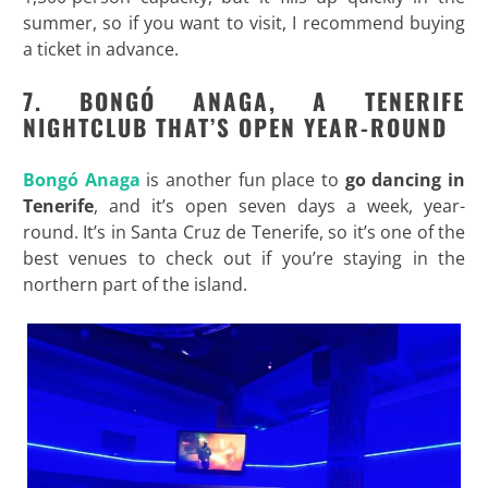
summer, so if you want to visit, I recommend buying
a ticket in advance.
7. BONG
Ó ANAGA, A TENERIFE
NIGHTCLUB THAT’S OPEN YEAR-ROUND
Bongó Anaga
is another fun place to
go dancing in
Tenerife
, and it’s open seven days a week, year-
round. It’s in Santa Cruz de Tenerife, so it’s one of the
best venues to check out if you’re staying in the
northern part of the island.