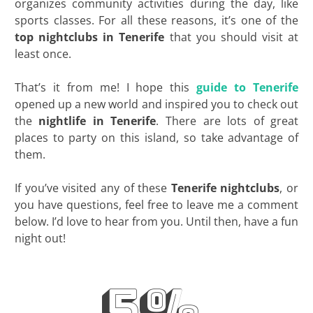
organizes community activities during the day, like
sports classes. For all these reasons, it’s one of the
top
nightclubs
in
Tenerife
that you should visit at
least once.
That’s it from me! I hope this
guide to Tenerife
opened up a new world and inspired you to check out
the
nightlife in
Tenerife
. There are lots of great
places to party on this island, so take advantage of
them.
If you’ve visited any of these
Tenerife nightclubs
, or
you have questions, feel free to leave me a comment
below. I’d love to hear from you. Until then, have a fun
night out!
5%