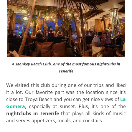
4. Monkey Beach Club, one of the most famous nightclubs in
Tenerife
We visited this club during one of our trips and liked
it a lot. Our favorite part was the location since it’s
close to Troya Beach and you can get nice views of
La
Gomera
, especially at sunset. Plus, it’s one of the
nightclubs in Tenerife
that plays all kinds of music
and serves appetizers, meals, and cocktails.