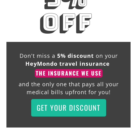
off
Don't miss a
5% discount
on your
HeyMondo travel insurance
THE INSURANCE WE USE
and the only one that pays all your
medical bills upfront for you!
GET YOUR DISCOUNT