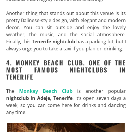
Another thing that stands out about this venue is its
pretty Balinese-style design, with elegant and modern
decor. You can sit outside and enjoy the lovely
weather, the music, and the social atmosphere.
Finally, this
Tenerife
nightclub
has a parking lot, but I
always urge you to take a taxi if you plan on drinking.
4. MONKEY BEACH CLUB, ONE OF THE
MOST FAMOUS NIGHTCLUBS IN
TENERIFE
The
Monkey Beach Club
is another popular
nightclub in Adeje, Tenerife
. It’s open seven days a
week, so you can come here for drinks and dancing
any time.