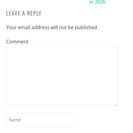
in 2026
LEAVE A REPLY
Your email address will not be published.
Comment