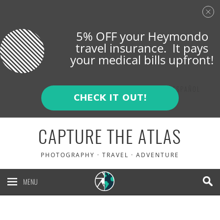
5% OFF your Heymondo
travel insurance. It pays
your medical bills upfront!
ENGLISH
ESPAÑOL
CHECK IT OUT!
CAPTURE THE ATLAS
PHOTOGRAPHY · TRAVEL · ADVENTURE
MENU