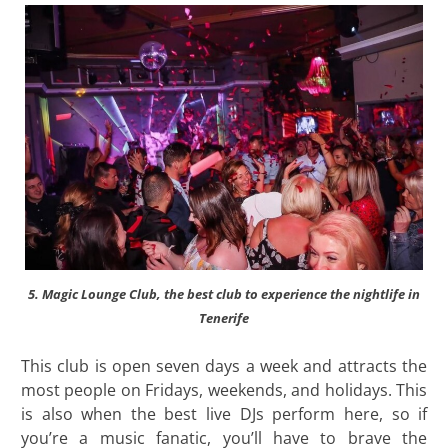
5. Magic Lounge Club, the best club to experience the nightlife in
Tenerife
This club is open seven days a week and attracts the
most people on Fridays, weekends, and holidays. This
is also when the best live DJs perform here, so if
you’re a music fanatic, you’ll have to brave the