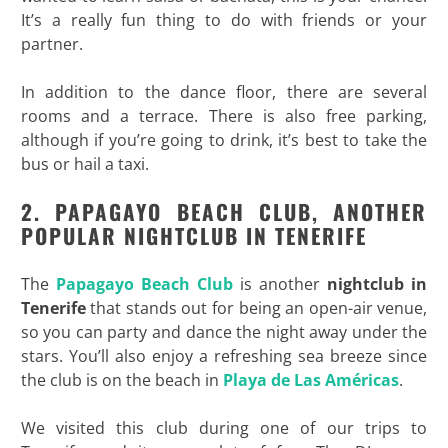
It’s a really fun thing to do with friends or your
partner.
In addition to the dance floor, there are several
rooms and a terrace. There is also free parking,
although if you’re going to drink, it’s best to take the
bus or hail a taxi.
2. PAPAGAYO BEACH CLUB, ANOTHER
POPULAR NIGHTCLUB IN TENERIFE
The
Papagayo Beach Club
is another
nightclub in
Tenerife
that stands out for being an open-air venue,
so you can party and dance the night away under the
stars. You’ll also enjoy a refreshing sea breeze since
the club is on the beach in
Playa de Las
Américas
.
We visited this club during one of our trips to