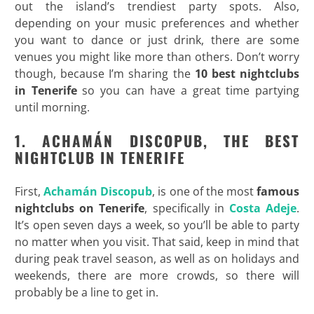
out the island’s trendiest party spots. Also,
depending on your music preferences and whether
you want to dance or just drink, there are some
venues you might like more than others. Don’t worry
though, because I’m sharing the
10 best nightclubs
in Tenerife
so you can have a great time partying
until morning.
1. ACHAM
ÁN DISCOPUB, THE BEST
NIGHTCLUB IN TENERIFE
First,
Achamán Discopub
, is one of the most
famous
nightclubs on Tenerife
, specifically in
Costa Adeje
.
It’s open seven days a week, so you’ll be able to party
no matter when you visit. That said, keep in mind that
during peak travel season, as well as on holidays and
weekends, there are more crowds, so there will
probably be a line to get in.