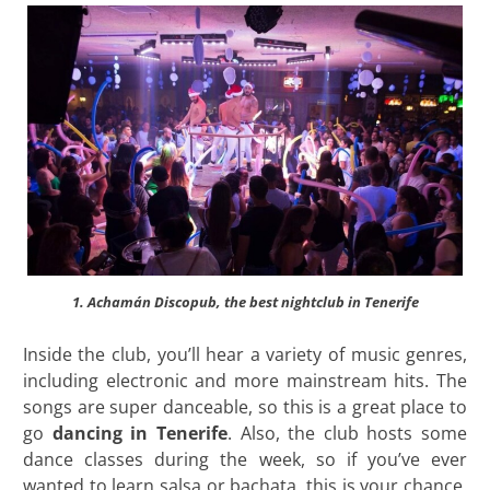
1. Achamán Discopub, the best nightclub in Tenerife
Inside the club, you’ll hear a variety of music genres,
including electronic and more mainstream hits. The
songs are super danceable, so this is a great place to
go
dancing in Tenerife
. Also, the club hosts some
dance classes during the week, so if you’ve ever
wanted to learn salsa or bachata, this is your chance.