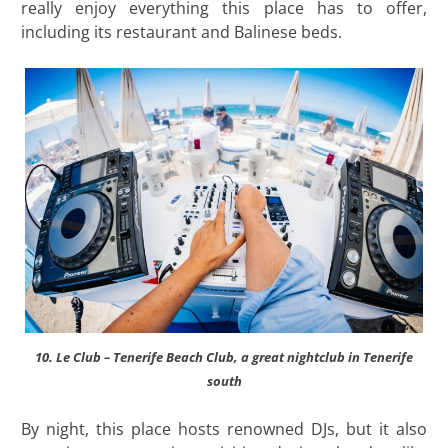
really enjoy everything this place has to offer,
including its restaurant and Balinese beds.
10. Le Club – Tenerife Beach Club, a great nightclub in Tenerife
south
By night, this place hosts renowned DJs, but it also