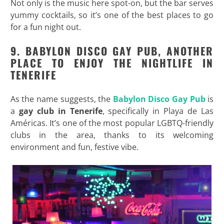
Not only is the music here spot-on, but the bar serves
yummy cocktails, so it’s one of the best places to go
for a fun night out.
9. BABYLON DISCO GAY PUB, ANOTHER
PLACE TO ENJOY THE NIGHTLIFE IN
TENERIFE
As the name suggests, the
Babylon Disco Gay Pub
is
a
gay club in Tenerife
, specifically in Playa de Las
Américas. It’s one of the most popular LGBTQ-friendly
clubs in the area, thanks to its welcoming
environment and fun, festive vibe.