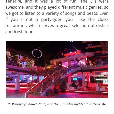
Tenerife, and it was a lot of fun. The DJs were
awesome, and they played different music genres, so
we got to listen to a variety of songs and beats. Even
if you’re not a party-goer, you’ll like the club’s
restaurant, which serves a great selection of dishes
and fresh food.
2. Papagayo Beach Club, another popular nightclub in Tenerife