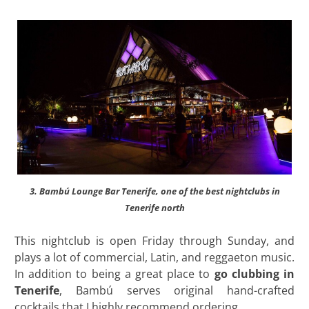
3. Bambú Lounge Bar Tenerife, one of the best nightclubs in
Tenerife north
This nightclub is open Friday through Sunday, and
plays a lot of commercial, Latin, and reggaeton music.
In addition to being a great place to
go clubbing in
Tenerife
, Bambú serves original hand-crafted
cocktails that I highly recommend ordering.