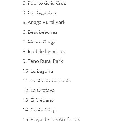
3. Puerto de la Cruz
4. Los Gigantes
5. Anaga Rural Park
6. Best beaches
7. Masca Gorge
8. Icod de los Vinos
9. Teno Rural Park
10. La Laguna
11. Best natural pools
12. La Orotava
13. El Médano
14. Costa Adeje
15. Playa de Las Américas