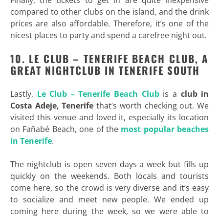
compared to other clubs on the island, and the drink
prices are also affordable. Therefore, it’s one of the
nicest places to party and spend a carefree night out.
10. LE CLUB – TENERIFE BEACH CLUB, A
GREAT NIGHTCLUB IN TENERIFE SOUTH
Lastly,
Le Club – Tenerife Beach Club
is a
club
in
Costa
Adeje,
Tenerife
that’s worth checking out. We
visited this venue and loved it, especially its location
on Fañabé Beach, one of the
most popular beaches
in Tenerife
.
The nightclub is open seven days a week but fills up
quickly on the weekends. Both locals and tourists
come here, so the crowd is very diverse and it’s easy
to socialize and meet new people. We ended up
coming here during the week, so we were able to