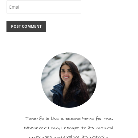
Tenerife is like a second home for me.
Whenever I can, I escape to its natural
landscapes and explore its historical