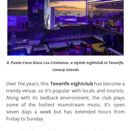
8. Punta Cana Disco Los Cristianos, a stylish nightclub in Tenerife,
Canary Islands
Over the years, this
Tenerife
nightclub
has become a
trendy venue, so it’s popular with locals and tourists.
Along with its laidback environment, the club plays
some of the hottest mainstream music. It’s open
seven days a week but has extended hours from
Friday to Sunday.