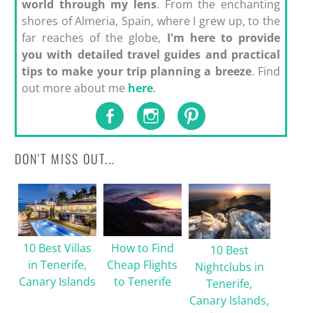
world through my lens
. From the enchanting
shores of Almeria, Spain, where I grew up, to the
far reaches of the globe,
I'm here to provide
you with detailed travel guides and practical
tips to make your trip planning a breeze
. Find
out more about me
here
.
DON'T MISS OUT...
10 Best Villas
How to Find
10 Best
in Tenerife,
Cheap Flights
Nightclubs in
Canary Islands
to Tenerife
Tenerife,
Canary Islands,