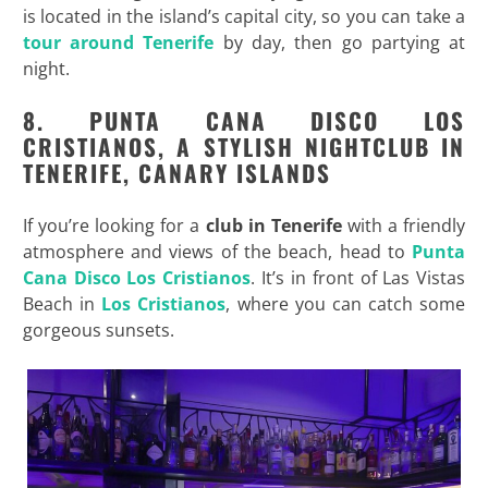
is located in the island’s capital city, so you can take a
tour around Tenerife
by day, then go partying at
night.
8. PUNTA CANA DISCO LOS
CRISTIANOS, A STYLISH NIGHTCLUB IN
TENERIFE, CANARY ISLANDS
If you’re looking for a
club in Tenerife
with a friendly
atmosphere and views of the beach, head to
Punta
Cana Disco Los Cristianos
. It’s in front of Las Vistas
Beach in
Los Cristianos
, where you can catch some
gorgeous sunsets.