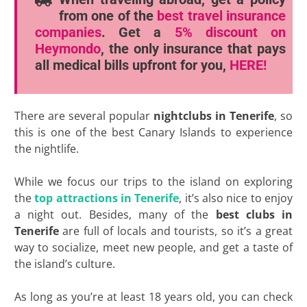
from one of the
best travel insurance
companies
. Get a
5% discount
on
Heymondo
, the only insurance that pays
all medical bills upfront for you,
HERE!
There are several popular
nightclubs in Tenerife
, so
this is one of the best Canary Islands to experience
the nightlife.
While we focus our trips to the island on exploring
the
top attractions in Tenerife
, it’s also nice to enjoy
a night out. Besides, many of the
best clubs in
Tenerife
are full of locals and tourists, so it’s a great
way to socialize, meet new people, and get a taste of
the island’s culture.
As long as you’re at least 18 years old, you can check