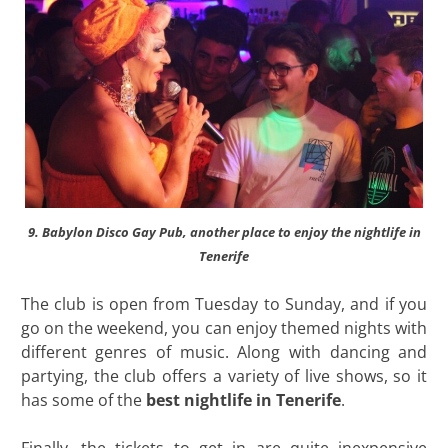
9. Babylon Disco Gay Pub, another place to enjoy the nightlife in
Tenerife
The club is open from Tuesday to Sunday, and if you
go on the weekend, you can enjoy themed nights with
different genres of music. Along with dancing and
partying, the club offers a variety of live shows, so it
has some of the
best nightlife in Tenerife
.
Finally, the tickets to get in are quite inexpensive