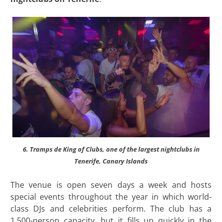
6. Tramps de King of Clubs, one of the largest nightclubs in
Tenerife, Canary Islands
The venue is open seven days a week and hosts
special events throughout the year in which world-
class DJs and celebrities perform. The club has a
1,500-person capacity, but it fills up quickly in the