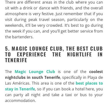
There are different areas in the club where you can
sit with a drink or dance with friends, and the overall
atmosphere is very festive. Just remember that if you
visit during peak travel season, particularly on the
weekends, it’ll be very crowded. It’s best to go during
the week if you can, and you’ll get better service from
the bartenders.
5. MAGIC LOUNGE CLUB, THE BEST CLUB
TO EXPERIENCE THE NIGHTLIFE IN
TENERIFE
The
Magic Lounge Club
is one of the
coolest
nightclubs in south Tenerife
, specifically in Playa de
Las Américas. This area is one of the
best places to
stay in Tenerife
, so if you can book a hotel here, you
can party all night and take a taxi or bus to your
accommodation.