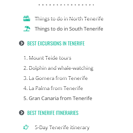
Things to do in North Tenerife
Things to do in South Tenerife
BEST EXCURSIONS IN TENERIFE
1. Mount Teide tours
2. Dolphin and whale-watching
3. La Gomera from Tenerife
4. La Palma from Tenerife
5. Gran Canaria from Tenerife
BEST TENERIFE ITINERARIES
5-Day Tenerife itinerary