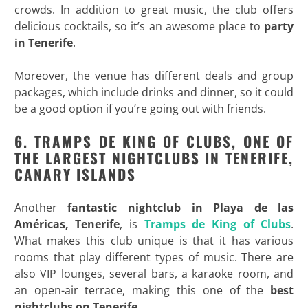
crowds. In addition to great music, the club offers
delicious cocktails, so it’s an awesome place to
party
in
Tenerife
.
Moreover, the venue has different deals and group
packages, which include drinks and dinner, so it could
be a good option if you’re going out with friends.
6. TRAMPS DE KING OF CLUBS, ONE OF
THE LARGEST NIGHTCLUBS IN TENERIFE,
CANARY ISLANDS
Another
fantastic nightclub in Playa de las
Américas, Tenerife
, is
Tramps de King of Clubs
.
What makes this club unique is that it has various
rooms that play different types of music. There are
also VIP lounges, several bars, a karaoke room, and
an open-air terrace, making this one of the
best
nightclubs on
Tenerife
.