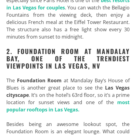
especially since Paris Hotel is one of the
best resorts
in Las Vegas for couples
. You can watch the Bellagio
Fountains from the viewing deck, then enjoy a
delicious French meal at the Eiffel Tower Restaurant.
The structure also has a free light show every 30
minutes from sunset to midnight.
2. FOUNDATION ROOM AT MANDALAY
BAY, ONE OF THE TRENDIEST
VIEWPOINTS IN LAS VEGAS, NV
The
Foundation Room
at Mandalay Bay’s House of
Blues is another great place to see the
Las Vegas
cityscape
. It’s on the hotel’s 63rd floor, so it’s a prime
location for sunset views and one of the
most
popular rooftops in Las Vegas.
Besides being an awesome lookout spot, the
Foundation Room is an elegant lounge. What could