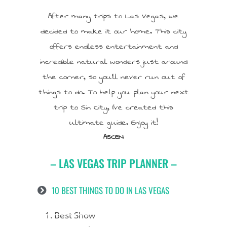
After many trips to Las Vegas, we
decided to make it our home. This city
offers endless entertainment and
incredible natural wonders just around
the corner, so you’ll never run out of
things to do. To help you plan your next
trip to Sin City, I’ve created this
ultimate guide. Enjoy it!
ASCEN
– LAS VEGAS TRIP PLANNER –
10 BEST THINGS TO DO IN LAS VEGAS
1. Best Show