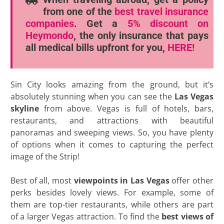
from one of the
best travel insurance
companies
. Get a
5% discount
on
Heymondo
, the only insurance that pays
all medical bills upfront for you,
HERE!
Sin City looks amazing from the ground, but it’s
absolutely stunning when you can see the
Las Vegas
skyline
from above. Vegas is full of hotels, bars,
restaurants, and attractions with beautiful
panoramas and sweeping views. So, you have plenty
of options when it comes to capturing the perfect
image of the Strip!
Best of all, most
viewpoints in Las Vegas
offer other
perks besides lovely views. For example, some of
them are top-tier restaurants, while others are part
of a larger Vegas attraction. To find the
best views of