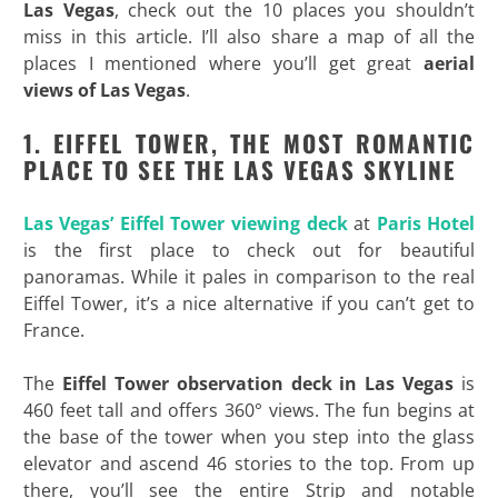
Las Vegas
, check out the 10 places you shouldn’t
miss in this article. I’ll also share a map of all the
places I mentioned where you’ll get great
aerial
views of Las Vegas
.
1. EIFFEL TOWER, THE MOST ROMANTIC
PLACE TO SEE THE LAS VEGAS SKYLINE
Las Vegas’ Eiffel Tower viewing deck
at
Paris Hotel
is the first place to check out for beautiful
panoramas. While it pales in comparison to the real
Eiffel Tower, it’s a nice alternative if you can’t get to
France.
The
Eiffel Tower observation deck in Las Vegas
is
460 feet tall and offers 360° views. The fun begins at
the base of the tower when you step into the glass
elevator and ascend 46 stories to the top. From up
there, you’ll see the entire Strip and notable