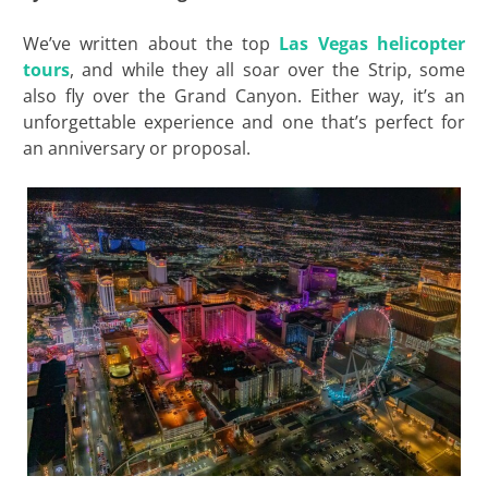
We’ve written about the top
Las Vegas helicopter
tours
, and while they all soar over the Strip, some
also fly over the Grand Canyon. Either way, it’s an
unforgettable experience and one that’s perfect for
an anniversary or proposal.