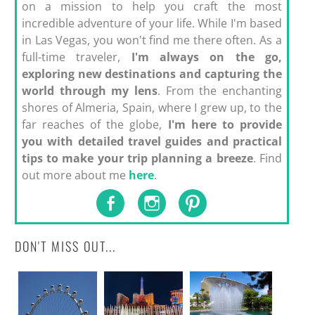
on a mission to help you craft the most
incredible adventure of your life. While I'm based
in Las Vegas, you won't find me there often. As a
full-time traveler,
I'm always on the go,
exploring new destinations and capturing the
world through my lens
. From the enchanting
shores of Almeria, Spain, where I grew up, to the
far reaches of the globe,
I'm here to provide
you with detailed travel guides and practical
tips to make your trip planning a breeze
. Find
out more about me
here
.
DON'T MISS OUT...