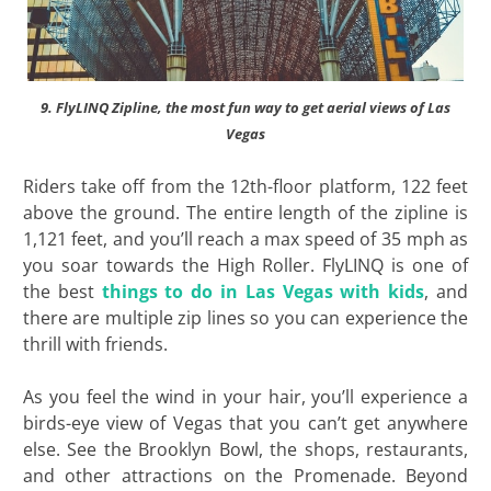
9. FlyLINQ Zipline, the most fun way to get aerial views of Las
Vegas
Riders take off from the 12th-floor platform, 122 feet
above the ground. The entire length of the zipline is
1,121 feet, and you’ll reach a max speed of 35 mph as
you soar towards the High Roller. FlyLINQ is one of
the best
things to do in Las Vegas with kids
, and
there are multiple zip lines so you can experience the
thrill with friends.
As you feel the wind in your hair, you’ll experience a
birds-eye view of Vegas that you can’t get anywhere
else. See the Brooklyn Bowl, the shops, restaurants,
and other attractions on the Promenade. Beyond