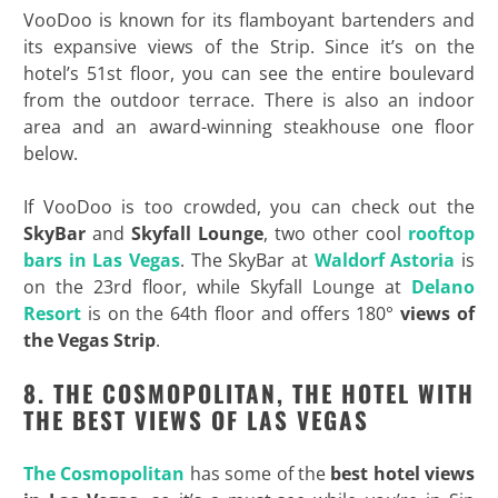
VooDoo is known for its flamboyant bartenders and
its expansive views of the Strip. Since it’s on the
hotel’s 51st floor, you can see the entire boulevard
from the outdoor terrace. There is also an indoor
area and an award-winning steakhouse one floor
below.
If VooDoo is too crowded, you can check out the
SkyBar
and
Skyfall Lounge
, two other cool
rooftop
bars in Las Vegas
. The SkyBar at
Waldorf Astoria
is
on the 23rd floor, while Skyfall Lounge at
Delano
Resort
is on the 64th floor and offers 180°
views of
the Vegas Strip
.
8. THE COSMOPOLITAN, THE HOTEL WITH
THE BEST VIEWS OF LAS VEGAS
The Cosmopolitan
has some of the
best hotel views