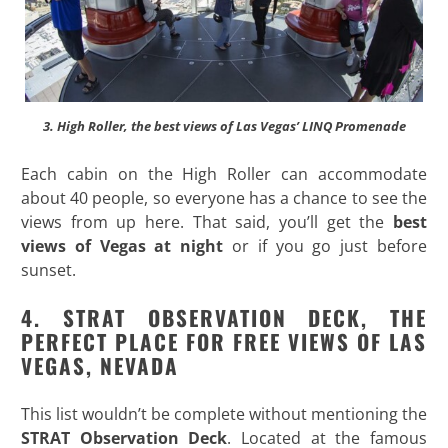
3. High Roller, the best views of Las Vegas’ LINQ Promenade
Each cabin on the High Roller can accommodate
about 40 people, so everyone has a chance to see the
views from up here. That said, you’ll get the
best
views of Vegas at night
or if you go just before
sunset.
4. STRAT OBSERVATION DECK, THE
PERFECT PLACE FOR FREE VIEWS OF LAS
VEGAS, NEVADA
This list wouldn’t be complete without mentioning the
STRAT Observation Deck
. Located at the famous