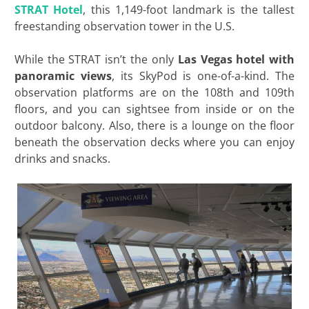
STRAT Hotel
, this 1,149-foot landmark is the tallest
freestanding observation tower in the U.S.
While the STRAT isn’t the only
Las Vegas hotel with
panoramic views
, its SkyPod is one-of-a-kind. The
observation platforms are on the 108th and 109th
floors, and you can sightsee from inside or on the
outdoor balcony. Also, there is a lounge on the floor
beneath the observation decks where you can enjoy
drinks and snacks.