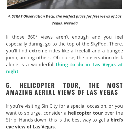
4. STRAT Observation Deck, the perfect place for free views of Las
Vegas, Nevada
If those 360° views aren’t enough and you feel
especially daring, go to the top of the SkyPod. There,
you’ll find extreme rides like a freefall and a bungee
jump, among others. Of course, the observation deck
alone is a wonderful
thing to do in Las Vegas at
night
!
5. HELICOPTER TOUR, THE MOST
AMAZING AERIAL VIEWS OF LAS VEGAS
If you’re visiting Sin City for a special occasion, or you
want to splurge, consider a
helicopter tour
over the
Strip. Hands down, this is the best way to get a
bird’s
eye view of Las Vegas
.