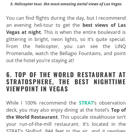
5. Helicopter tour, the most amazing aerial views of Las Vegas
You can find flights during the day, but I recommend
an evening heli-tour to get the
best views of Las
Vegas at night
. This is when the entire boulevard is
glittering in bright, neon lights, so it’s quite special.
From the helicopter, you can see the LINQ
Promenade, watch the Bellagio Fountains, and point
out the hotel you’re staying at!
6. TOP OF THE WORLD RESTAURANT AT
STRATOSPHERE, THE BEST NIGHTTIME
VIEWPOINT IN VEGAS
While I 100% recommend the
STRAT
‘s observation
deck, you may also enjoy dining at the hotel’s
Top of
the World Restaurant
. This upscale steakhouse isn’t
your run-of-the-mill restaurant. It’s located in the
STRAT’s SkyPod, 844 feet in the air, and it revolves