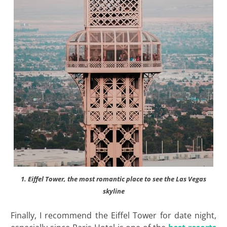
1. Eiffel Tower, the most romantic place to see the Las Vegas
skyline
Finally, I recommend the Eiffel Tower for date night,