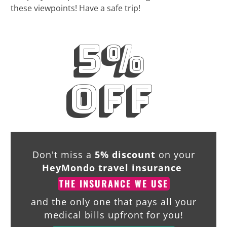
these viewpoints! Have a safe trip!
5%
off
Don't miss a
5% discount
on your
HeyMondo travel insurance
THE INSURANCE WE USE
and the only one that pays all your
medical bills upfront for you!