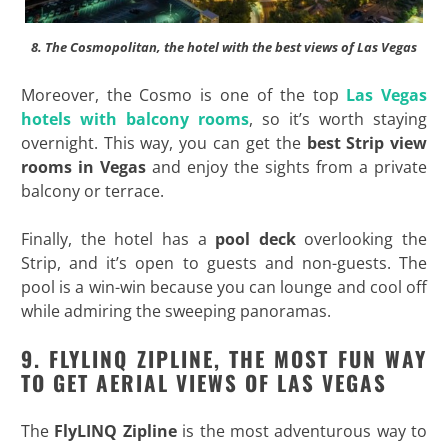
8. The Cosmopolitan, the hotel with the best views of Las Vegas
Moreover, the Cosmo is one of the top
Las Vegas
hotels with balcony rooms
, so it’s worth staying
overnight. This way, you can get the
best Strip view
rooms in Vegas
and enjoy the sights from a private
balcony or terrace.
Finally, the hotel has a
pool deck
overlooking the
Strip, and it’s open to guests and non-guests. The
pool is a win-win because you can lounge and cool off
while admiring the sweeping panoramas.
9. FLYLINQ ZIPLINE, THE MOST FUN WAY
TO GET AERIAL VIEWS OF LAS VEGAS
The
FlyLINQ Zipline
is the most adventurous way to