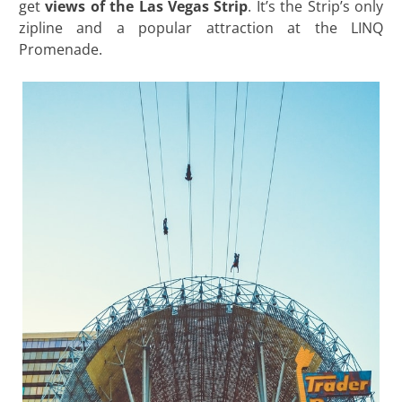
get
views of the Las Vegas Strip
. It’s the Strip’s only
zipline and a popular attraction at the LINQ
Promenade.