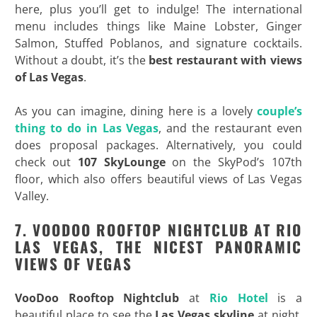
here, plus you’ll get to indulge! The international
menu includes things like Maine Lobster, Ginger
Salmon, Stuffed Poblanos, and signature cocktails.
Without a doubt, it’s the
best restaurant with views
of Las Vegas
.
As you can imagine, dining here is a lovely
couple’s
thing to do in Las Vegas
, and the restaurant even
does proposal packages. Alternatively, you could
check out
107 SkyLounge
on the SkyPod’s 107th
floor, which also offers beautiful views of Las Vegas
Valley.
7. VOODOO ROOFTOP NIGHTCLUB AT RIO
LAS VEGAS, THE NICEST PANORAMIC
VIEWS OF VEGAS
VooDoo Rooftop Nightclub
at
Rio Hotel
is a
beautiful place to see the
Las Vegas skyline
at night.