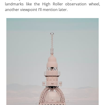
landmarks like the High Roller observation wheel,
another viewpoint I’ll mention later.