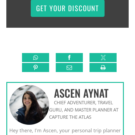
GET YOUR DISCOUNT
ASCEN AYNAT
CHIEF ADVENTURER, TRAVEL
GURU, AND MASTER PLANNER AT
CAPTURE THE ATLAS
Hey there, I'm Ascen, your personal trip planner