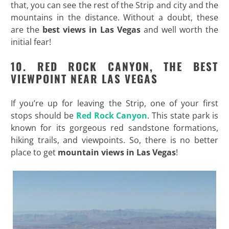
that, you can see the rest of the Strip and city and the
mountains in the distance. Without a doubt, these
are the
best views in Las Vegas
and well worth the
initial fear!
10. RED ROCK CANYON, THE BEST
VIEWPOINT NEAR LAS VEGAS
If you’re up for leaving the Strip, one of your first
stops should be
Red Rock Canyon
. This state park is
known for its gorgeous red sandstone formations,
hiking trails, and viewpoints. So, there is no better
place to get
mountain views in Las Vegas
!