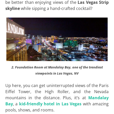
be better than enjoying views of the
Las Vegas Strip
skyline
while sipping a hand-crafted cocktail?
2. Foundation Room at Mandalay Bay, one of the trendiest
viewpoints in Las Vegas, NV
Up here, you can get uninterrupted views of the Paris
Eiffel Tower, the High Roller, and the Nevada
mountains in the distance. Plus, it’s at
Mandalay
Bay
, a
kid-friendly hotel in Las Vegas
with amazing
pools, shows, and rooms.