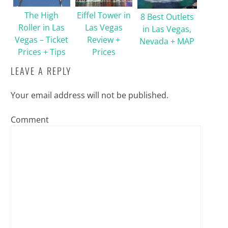
The High
Eiffel Tower in
8 Best Outlets
Roller in Las
Las Vegas
in Las Vegas,
Vegas – Ticket
Review +
Nevada + MAP
Prices + Tips
Prices
LEAVE A REPLY
Your email address will not be published.
Comment