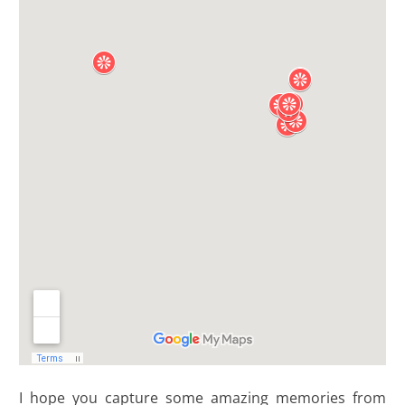
I hope you capture some amazing memories from