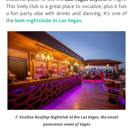
This lively club is a great place to socialize, plus it has
a fun party vibe with drinks and dancing. It’s one of
the
best nightclubs in Las Vegas
.
7. VooDoo Rooftop Nightclub at Rio Las Vegas, the nicest
panoramic views of Vegas