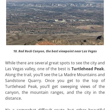
10. Red Rock Canyon, the best viewpoint near Las Vegas
While there are several great spots to see the city and
Las Vegas valley, one of the best is
Turtlehead Peak
.
Along the trail, you’ll see the La Madre Mountains and
Sandstone Quarry. Once you get to the top of
Turtlehead Peak, you’ll get sweeping views of the
canyon, the mountain ranges, and the city in the
distance.