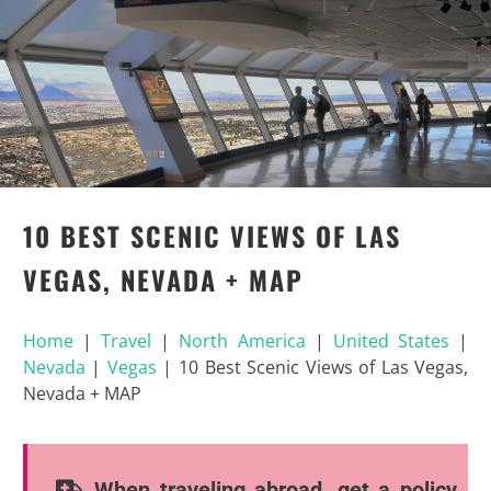
10 BEST SCENIC VIEWS OF LAS
VEGAS, NEVADA + MAP
Home
|
Travel
|
North America
|
United States
|
Nevada
|
Vegas
|
10 Best Scenic Views of Las Vegas,
Nevada + MAP
When traveling abroad, get a policy