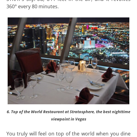
360° every 80 minutes.
6. Top of the World Restaurant at Stratosphere, the best nighttime
viewpoint in Vegas
You truly will feel on top of the world when you dine