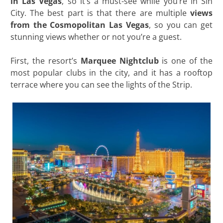
in Las Vegas
, so it’s a must-see while you’re in Sin
City. The best part is that there are multiple
views
from the Cosmopolitan Las Vegas
, so you can get
stunning views whether or not you’re a guest.
First, the resort’s
Marquee Nightclub
is one of the
most popular clubs in the city, and it has a rooftop
terrace where you can see the lights of the Strip.