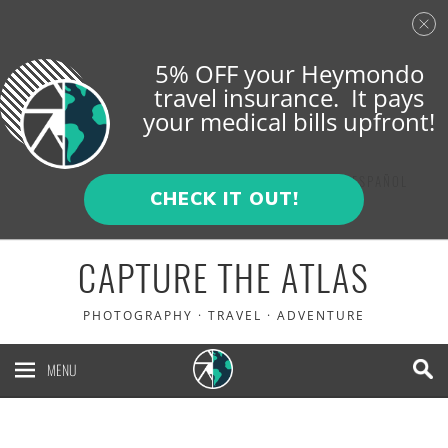
5% OFF your Heymondo
travel insurance. It pays
your medical bills upfront!
ENGLISH
ESPAÑOL
CHECK IT OUT!
CAPTURE THE ATLAS
PHOTOGRAPHY · TRAVEL · ADVENTURE
MENU