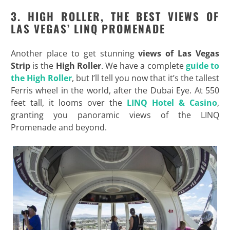
3. HIGH ROLLER, THE BEST VIEWS OF
LAS VEGAS’ LINQ PROMENADE
Another place to get stunning
views of Las Vegas
Strip
is the
High Roller
. We have a complete
guide to
the High Roller
, but I’ll tell you now that it’s the tallest
Ferris wheel in the world, after the Dubai Eye. At 550
feet tall, it looms over the
LINQ Hotel & Casino
,
granting you panoramic views of the LINQ
Promenade and beyond.