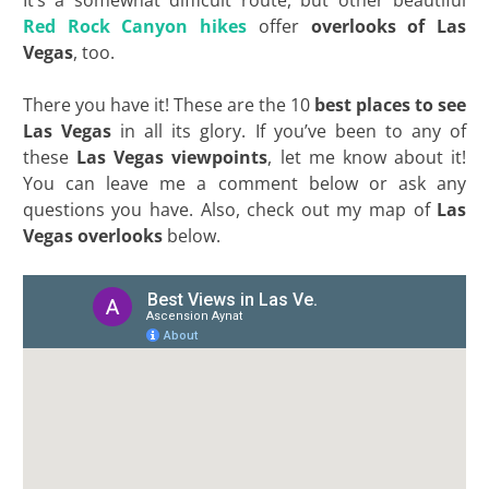
It’s a somewhat difficult route, but other beautiful
Red Rock Canyon hikes
offer
overlooks of Las
Vegas
, too.
There you have it! These are the 10
best places to see
Las Vegas
in all its glory. If you’ve been to any of
these
Las Vegas viewpoints
, let me know about it!
You can leave me a comment below or ask any
questions you have. Also, check out my map of
Las
Vegas overlooks
below.