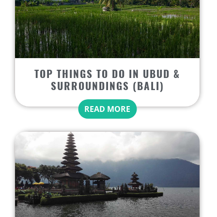
TOP THINGS TO DO IN UBUD &
SURROUNDINGS (BALI)
READ MORE