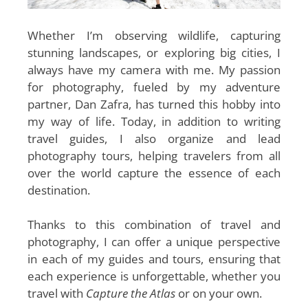
Whether I’m observing wildlife, capturing
stunning landscapes, or exploring big cities, I
always have my camera with me. My passion
for photography, fueled by my adventure
partner, Dan Zafra, has turned this hobby into
my way of life. Today, in addition to writing
travel guides, I also organize and lead
photography tours, helping travelers from all
over the world capture the essence of each
destination.
Thanks to this combination of travel and
photography, I can offer a unique perspective
in each of my guides and tours, ensuring that
each experience is unforgettable, whether you
travel with
Capture the Atlas
or on your own
.