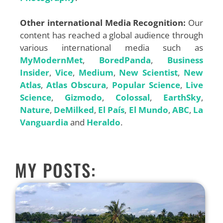
Other international Media Recognition:
Our
content has reached a global audience through
various international media such as
MyModernMet
,
BoredPanda
,
Business
Insider
,
Vice
,
Medium
,
New Scientist
,
New
Atlas
,
Atlas Obscura
,
Popular Science
,
Live
Science
,
Gizmodo
,
Colossal
,
EarthSky
,
Nature
,
DeMilked
,
El País
,
El Mundo
,
ABC
,
La
Vanguardia
and
Heraldo
.
MY POSTS: