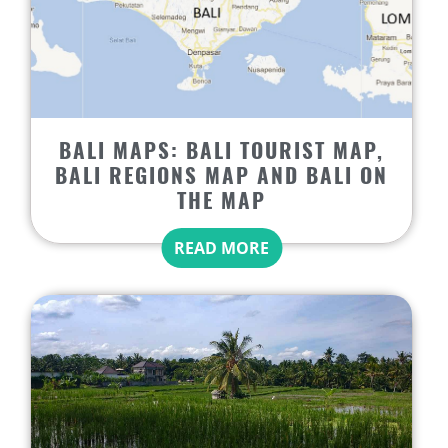
BALI MAPS: BALI TOURIST MAP,
BALI REGIONS MAP AND BALI ON
THE MAP
READ MORE