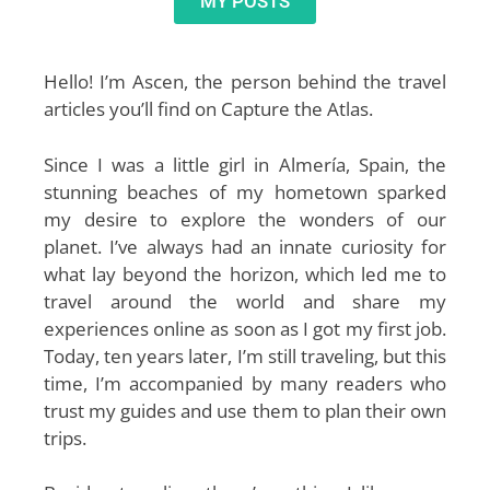
MY POSTS
Hello! I’m Ascen, the person behind the travel
articles you’ll find on Capture the Atlas.
Since I was a little girl in Almería, Spain, the
stunning beaches of my hometown sparked
my desire to explore the wonders of our
planet. I’ve always had an innate curiosity for
what lay beyond the horizon, which led me to
travel around the world and share my
experiences online as soon as I got my first job.
Today, ten years later, I’m still traveling, but this
time, I’m accompanied by many readers who
trust my guides and use them to plan their own
trips.