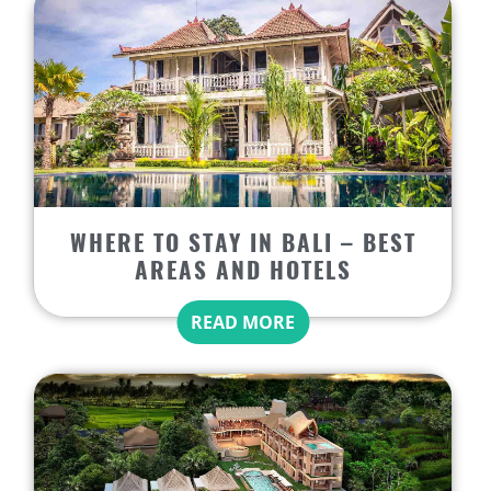
WHERE TO STAY IN BALI – BEST
AREAS AND HOTELS
READ MORE