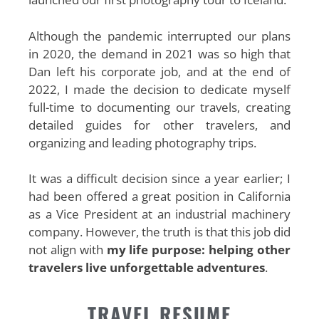
Although the pandemic interrupted our plans
in 2020, the demand in 2021 was so high that
Dan left his corporate job, and at the end of
2022, I made the decision to dedicate myself
full-time to documenting our travels, creating
detailed guides for other travelers, and
organizing and leading photography trips.
It was a difficult decision since a year earlier; I
had been offered a great position in California
as a Vice President at an industrial machinery
company. However, the truth is that this job did
not align with
my life purpose: helping other
travelers live unforgettable adventures
.
TRAVEL RESUME