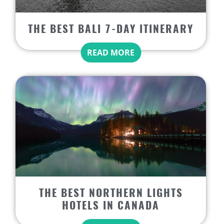
THE BEST BALI 7-DAY ITINERARY
READ MORE
THE BEST NORTHERN LIGHTS
HOTELS IN CANADA