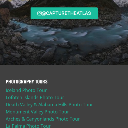
@CAPTURETHEATLAS
PHOTOGRAPHY TOURS
Iceland Photo Tour
Lofoten Islands Photo Tour
Death Valley & Alabama Hills Photo Tour
Monument Valley Photo Tour
Arches & Canyonlands Photo Tour
La Palma Photo Tour