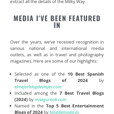
extract all the details of the Milky Way
.
MEDIA I'VE BEEN FEATURED
IN
Over the years, we’ve received recognition in
various national and international media
outlets, as well as in travel and photography
magazines. Here are some of our highlights:
Selected as one of the
10 Best Spanish
Travel Blogs of 2024
by
elmejorblogdeviajes.com
Included among the
7 Best Travel Blogs
(2024)
by
misegurook.com
Named in the
Top 5 Best Entertainment
Blogs of 2024
by
blogdemoda.es