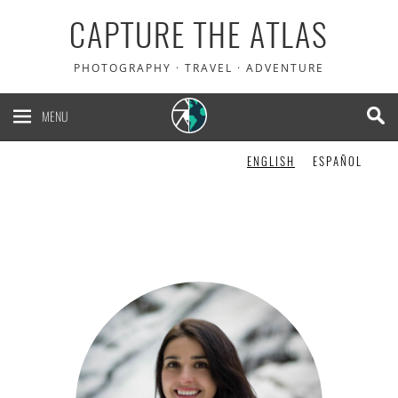
CAPTURE THE ATLAS
PHOTOGRAPHY · TRAVEL · ADVENTURE
MENU
ENGLISH
ESPAÑOL