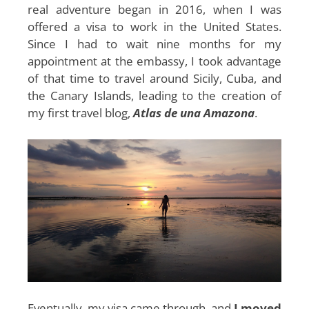
real adventure began in 2016, when I was
offered a visa to work in the United States.
Since I had to wait nine months for my
appointment at the embassy, ​​I took advantage
of that time to travel around Sicily, Cuba, and
the Canary Islands, leading to the creation of
my first travel blog,
Atlas de una Amazona
.
Eventually, my visa came through, and
I moved