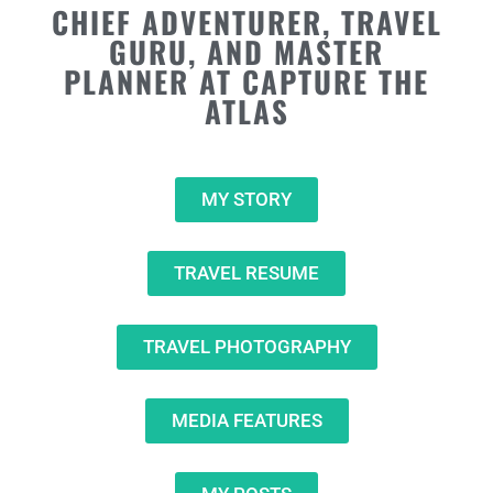
CHIEF ADVENTURER, TRAVEL
GURU, AND MASTER
PLANNER AT CAPTURE THE
ATLAS
MY STORY
TRAVEL RESUME
TRAVEL PHOTOGRAPHY
MEDIA FEATURES