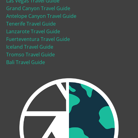
Las Vegas Travel Guide
Grand Canyon Travel Guide
Antelope Canyon Travel Guide
Tenerife Travel Guide
Lanzarote Travel Guide
Fuerteventura Travel Guide
Iceland Travel Guide
Tromso Travel Guide
Bali Travel Guide