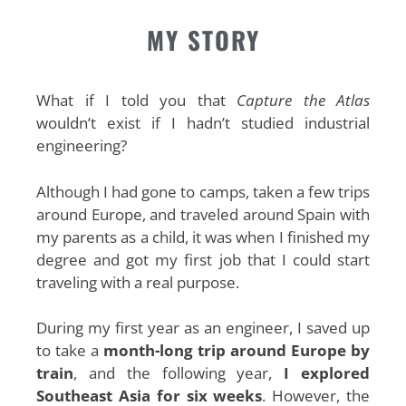
MY STORY
What if I told you that
Capture the Atlas
wouldn’t exist if I hadn’t studied industrial
engineering?
Although I had gone to camps, taken a few trips
around Europe, and traveled around Spain with
my parents as a child, it was when I finished my
degree and got my first job that I could start
traveling with a real purpose.
During my first year as an engineer, I saved up
to take a
month-long trip around Europe by
train
, and the following year,
I explored
Southeast Asia for six weeks
. However, the