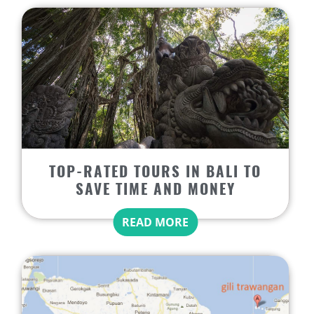
TOP-RATED TOURS IN BALI TO
SAVE TIME AND MONEY
READ MORE