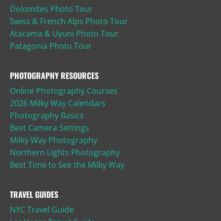
Dolomites Photo Tour
Swiss & French Alps Photo Tour
Atacama & Uyuni Photo Tour
Patagonia Photo Tour
PHOTOGRAPHY RESOURCES
Online Photography Courses
2026 Milky Way Calendars
Photography Basics
Best Camera Settings
Milky Way Photography
Northern Lights Photography
Best Time to See the Milky Way
TRAVEL GUIDES
NYC Travel Guide