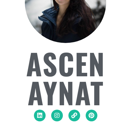
ASCEN
AYNAT