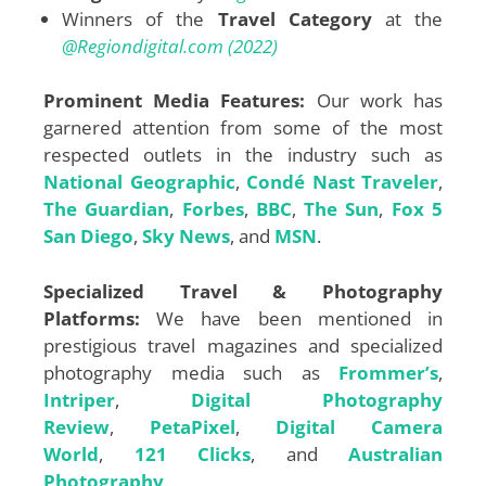
Winners of the
Travel Category
at the
@Regiondigital.com (2022)
Prominent Media Features:
Our work has
garnered attention from some of the most
respected outlets in the industry such as
National Geographic
,
Condé Nast Traveler
,
The Guardian
,
Forbes
,
BBC
,
The Sun
,
Fox 5
San Diego
,
Sky News
, and
MSN
.
Specialized Travel & Photography
Platforms:
We have been mentioned in
prestigious travel magazines and specialized
photography media such as
Frommer’s
,
Intriper
,
Digital Photography
Review
,
PetaPixel
,
Digital Camera
World
,
121 Clicks
, and
Australian
Photography
.