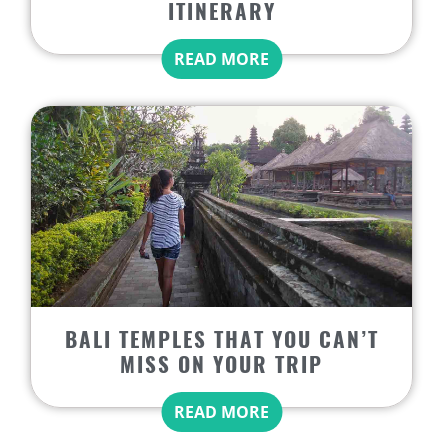
ITINERARY
READ MORE
BALI TEMPLES THAT YOU CAN’T
MISS ON YOUR TRIP
READ MORE