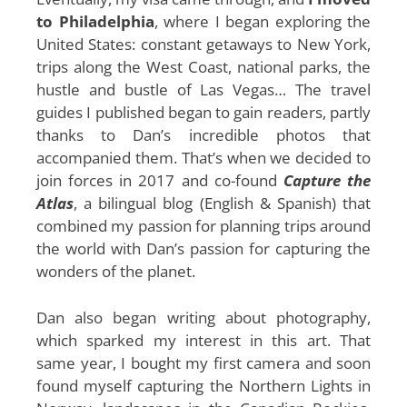
to Philadelphia
, where I began exploring the
United States: constant getaways to New York,
trips along the West Coast, national parks, the
hustle and bustle of Las Vegas… The travel
guides I published began to gain readers, partly
thanks to Dan’s incredible photos that
accompanied them. That’s when we decided to
join forces in 2017 and co-found
Capture the
Atlas
, a bilingual blog (English & Spanish) that
combined my passion for planning trips around
the world with Dan’s passion for capturing the
wonders of the planet.
Dan also began writing about photography,
which sparked my interest in this art. That
same year, I bought my first camera and soon
found myself capturing the Northern Lights in