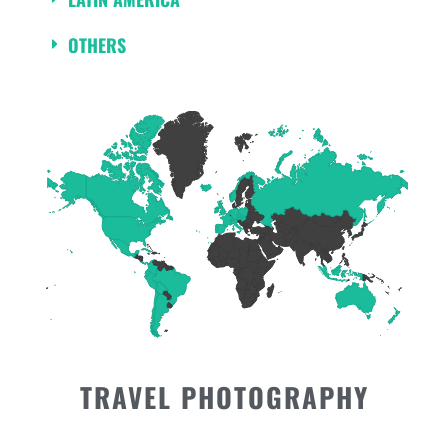
OTHERS
TRAVEL PHOTOGRAPHY