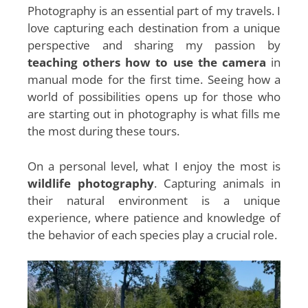
Photography is an essential part of my travels. I
love capturing each destination from a unique
perspective and sharing my passion by
teaching others how to use the camera
in
manual mode for the first time. Seeing how a
world of possibilities opens up for those who
are starting out in photography is what fills me
the most during these tours.
On a personal level, what I enjoy the most is
wildlife photography
. Capturing animals in
their natural environment is a unique
experience, where patience and knowledge of
the behavior of each species play a crucial role.