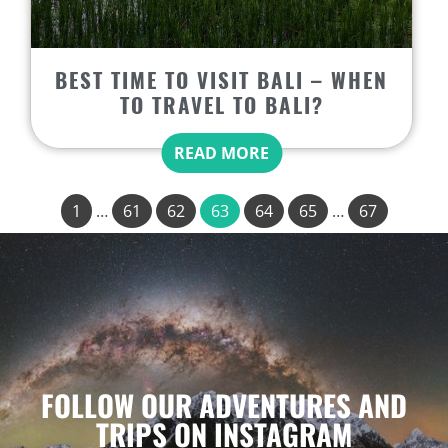
BEST TIME TO VISIT BALI – WHEN
TO TRAVEL TO BALI?
READ MORE
1
…
61
62
63
64
65
…
67
FOLLOW OUR ADVENTURES AND
TRIPS ON INSTAGRAM