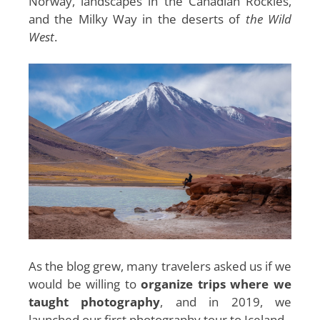
Norway, landscapes in the Canadian Rockies,
and the Milky Way in the deserts of
the Wild
West
.
As the blog grew, many travelers asked us if we
would be willing to
organize trips where we
taught photography
, and in 2019, we
launched our first photography tour to Iceland.