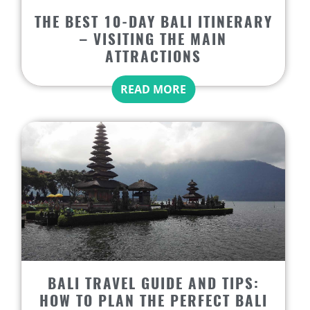
THE BEST 10-DAY BALI ITINERARY
– VISITING THE MAIN
ATTRACTIONS
READ MORE
BALI TRAVEL GUIDE AND TIPS:
HOW TO PLAN THE PERFECT BALI