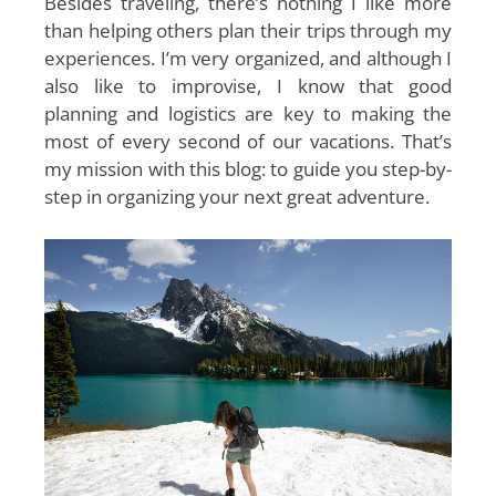
Besides traveling, there’s nothing I like more
than helping others plan their trips through my
experiences. I’m very organized, and although I
also like to improvise, I know that good
planning and logistics are key to making the
most of every second of our vacations. That’s
my mission with this blog: to guide you step-by-
step in organizing your next great adventure.