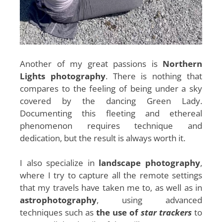
Another of my great passions is
Northern
Lights photography
. There is nothing that
compares to the feeling of being under a sky
covered by the dancing Green Lady.
Documenting this fleeting and ethereal
phenomenon requires technique and
dedication, but the result is always worth it.
I also specialize in
landscape photography
,
where I try to capture all the remote settings
that my travels have taken me to, as well as in
astrophotography
, using advanced
techniques such as
the use of
star trackers
to