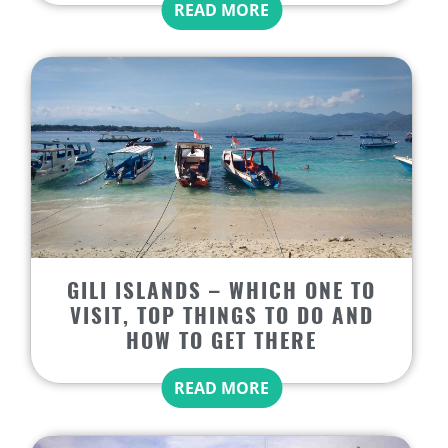
READ MORE
GILI ISLANDS – WHICH ONE TO
VISIT, TOP THINGS TO DO AND
HOW TO GET THERE
READ MORE