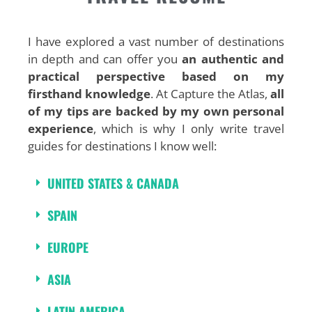
I have explored a vast number of destinations
in depth and can offer you
an authentic and
practical perspective based on my
firsthand knowledge
. At Capture the Atlas,
all
of my tips are backed by my own personal
experience
, which is why I only write travel
guides for destinations I know well:
UNITED STATES & CANADA
SPAIN
EUROPE
ASIA
LATIN AMERICA