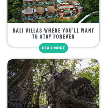
BALI VILLAS WHERE YOU’LL WANT
TO STAY FOREVER
READ MORE